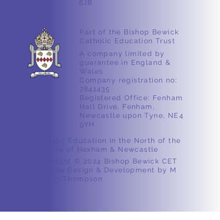
6JB
Part of the Bishop Bewick
Catholic Education Trust
A company limited by
guarantee in England &
Wales
Company registration no:
7841435
Registered Office: Fenham
Hall Drive, Fenham,
Newcastle upon Tyne, NE4
9YH
Catholic Education in the North of the
Diocese of Hexham & Newcastle
Copyright © 2024 Bishop Bewick CET
Website Design & Development by M
Ashton-Thompson