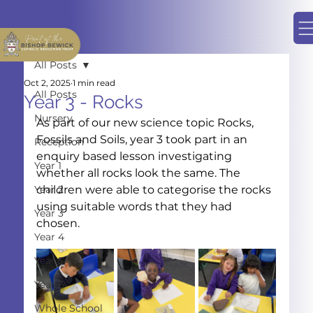
All Posts
Oct 2, 2025
1 min read
All Posts
Year 3 - Rocks
Nursery
As part of our new science topic Rocks, 
Fossils and Soils, year 3 took part in an 
Reception
enquiry based lesson investigating 
Year 1
whether all rocks look the same. The 
Year 2
children were able to categorise the rocks 
using suitable words that they had 
Year 3
chosen.
Year 4
Year 5
Year 6
Whole School