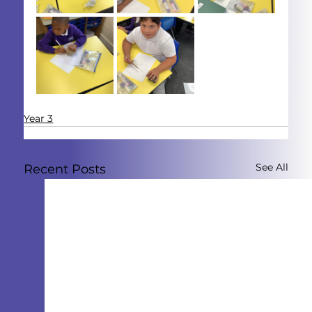
Year 3
See All
Recent Posts