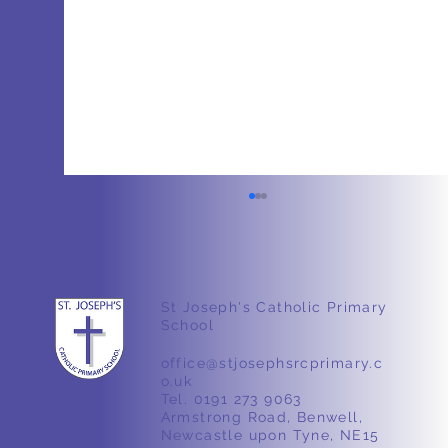
St Joseph's Catholic Primary
School
Stone Age Workshop
office@stjosephsrcprimary.c
o.uk
Tel. 0191 273 9063
Armstrong Road, Benwell,
Newcastle upon Tyne, NE15