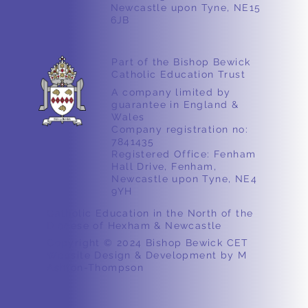
Newcastle upon Tyne, NE15
6JB
Part of the Bishop Bewick
Catholic Education Trust
A company limited by
guarantee in England &
Wales
Company registration no:
7841435
Registered Office: Fenham
Hall Drive, Fenham,
Newcastle upon Tyne, NE4
9YH
Catholic Education in the North of the
Diocese of Hexham & Newcastle
Copyright © 2024 Bishop Bewick CET
Website Design & Development by M
Ashton-Thompson