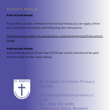
SCHOOL MEALS
Free School Meals:
If you think you are entitled to Free School Meals you can apply online
by clicking the link below and following the instructions.
http://www.newcastle.gov.uk/education-and-learning/grants/free-school-
meals
Paid School Meals:
School Meals cost £2.70 per day (£13.50 per week) and should be paid
each Monday for the week ahead.
St Joseph's Catholic Primary
School
office@stjosephsrcprimary.c
o.uk
Tel. 0191 273 9063
Armstrong Road, Benwell,