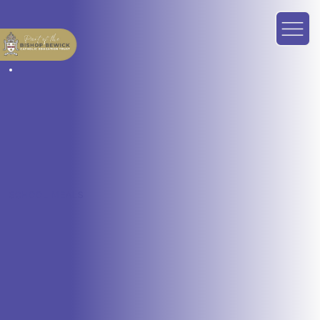
SCHOOL MEALS