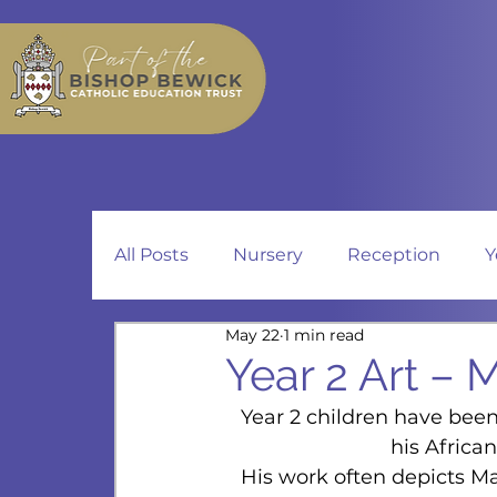
All Posts
Nursery
Reception
Y
May 22
1 min read
Year 2 Art – 
Year 2 children have been
his African
His work often depicts Ma