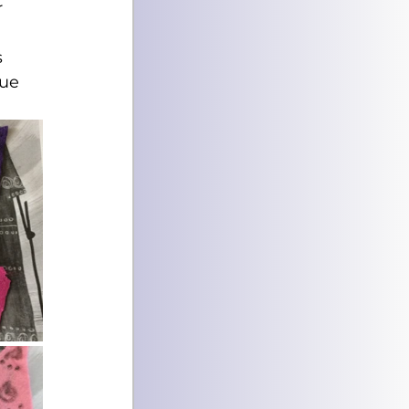
 
 
ue 