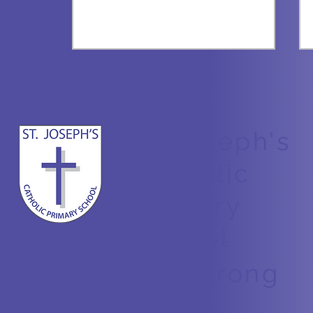
St Joseph's
All about Bees
Catholic
Primary
School
Armstrong
Road,