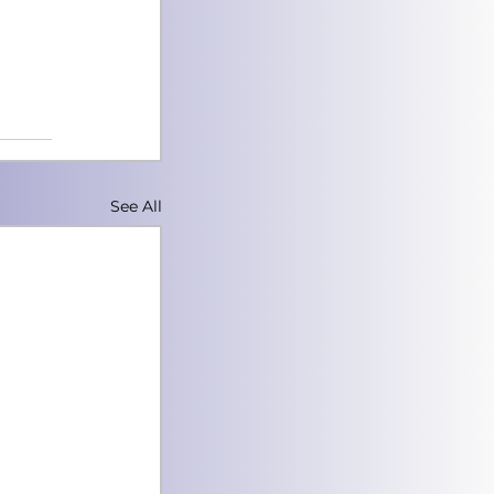
See All