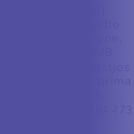
Benwell,
Newcastle
upon Tyne,
NE15 6JB
office@stjos
ephsrcprima
ry.co.uk
Tel. 0191 273
9063