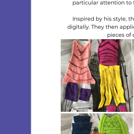
particular attention to
Inspired by his style, 
digitally. They then appl
pieces of 