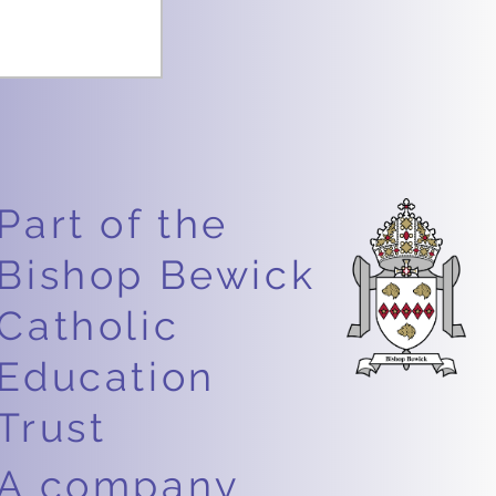
Part of the
Bishop Bewick
Catholic
Education
Trust
A company