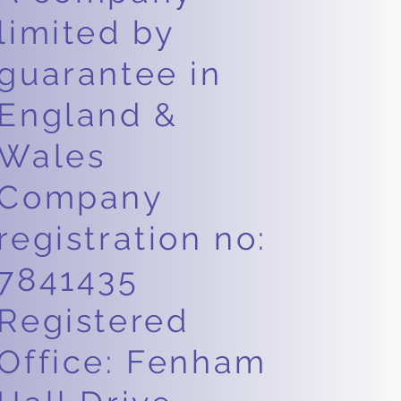
limited by
guarantee in
England &
Wales
Company
registration no:
7841435
Registered
Office: Fenham