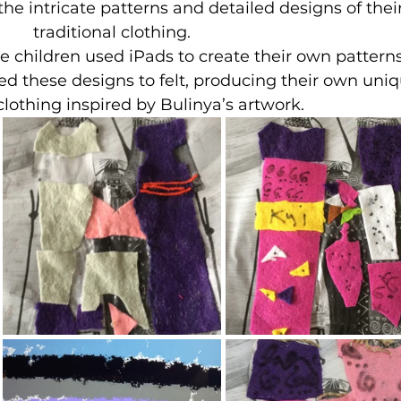
 the intricate patterns and detailed designs of their
traditional clothing.
the children used iPads to create their own patterns
ied these designs to felt, producing their own uniq
clothing inspired by Bulinya’s artwork.