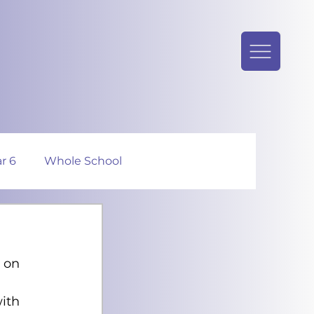
r 6
Whole School
 on 
ith 