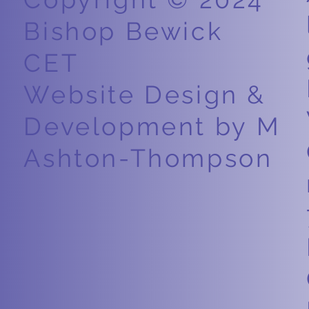
Bishop Bewick
CET
Website Design &
Development by M
Ashton-Thompson