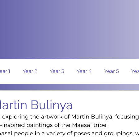
ear 1
Year 2
Year 3
Year 4
Year 5
Yea
Martin Bulinya
 exploring the artwork of Martin Bulinya, focusing
-inspired paintings of the Maasai tribe.
asai people in a variety of poses and groupings, w