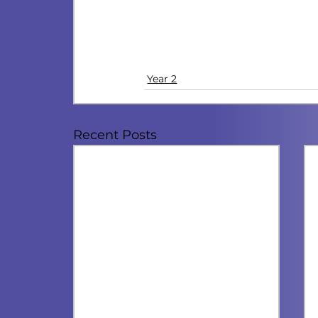
Year 2
Recent Posts