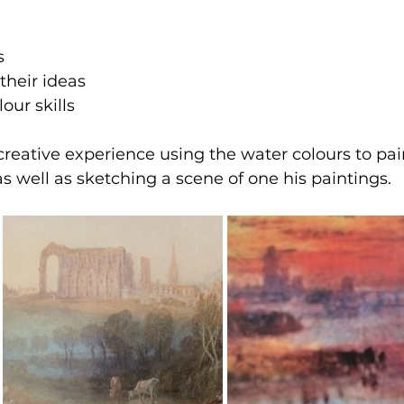
s
their ideas
lour skills
eative experience using the water colours to pai
as well as sketching a scene of one his paintings.