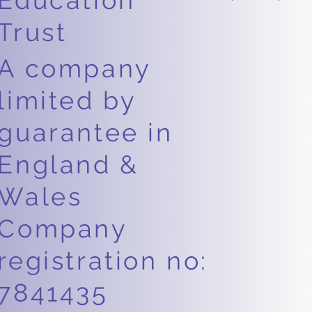
Education
Trust
A company
limited by
guarantee in
England &
Wales
Company
registration no:
7841435