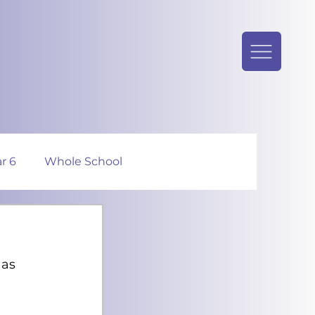
r 6
Whole School
as 