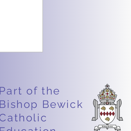
Part of the
Bishop Bewick
Catholic