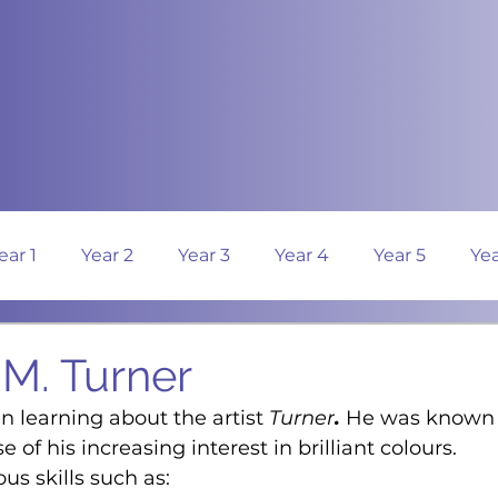
ear 1
Year 2
Year 3
Year 4
Year 5
Yea
. M. Turner
n learning about the artist 
Turner
.
 He was known 
se of his increasing interest in brilliant colours.
us skills such as: