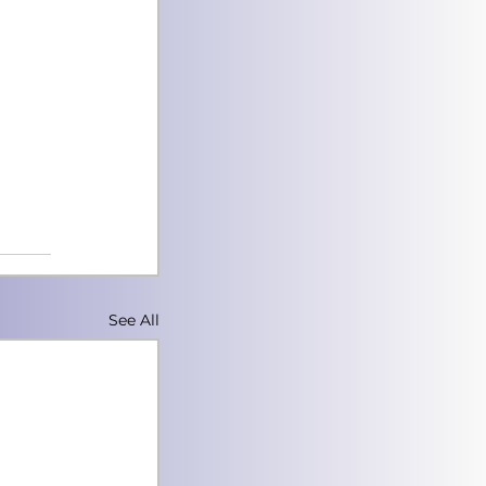
See All