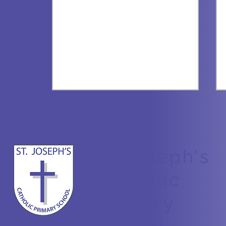
St Joseph's
All about Bees
Catholic
Primary