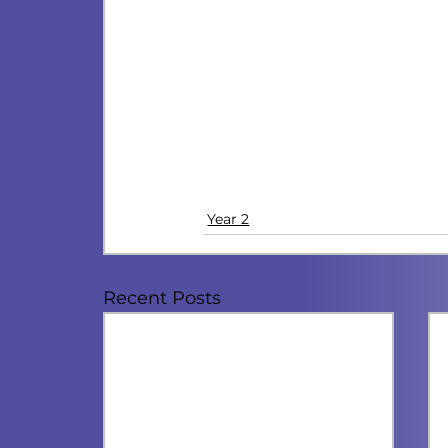
Year 2
Recent Posts