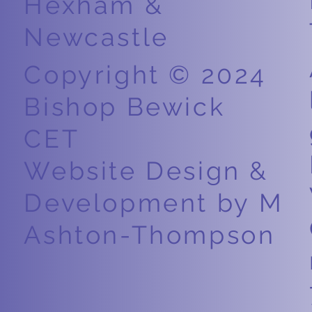
Hexham &
Newcastle
Copyright © 2024
Bishop Bewick
CET
Website Design &
Development by M
Ashton-Thompson