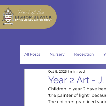
All Posts
Nursery
Reception
Y
Oct 8, 2025
1 min read
Year 2 Art - J
Children in year 2 have bee
'the painter of light', becau
The children practiced vario