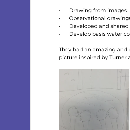
•      Drawing from images
•      Observational drawing
•      Developed and shared 
•      Develop basis water co
They had an amazing and cr
picture inspired by Turner 