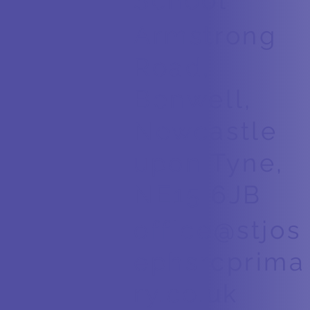
School
Armstrong
Road,
Benwell,
Newcastle
upon Tyne,
NE15 6JB
office@stjos
ephsrcprima
ry.co.uk