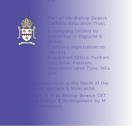
6JB
Part of the Bishop Bewick
Catholic Education Trust
A company limited by
guarantee in England &
Wales
Company registration no:
7841435
Registered Office: Fenham
Hall Drive, Fenham,
Newcastle upon Tyne, NE4
9YH
Catholic Education in the North of the
Diocese of Hexham & Newcastle
Copyright © 2024 Bishop Bewick CET
Website Design & Development by M
Ashton-Thompson