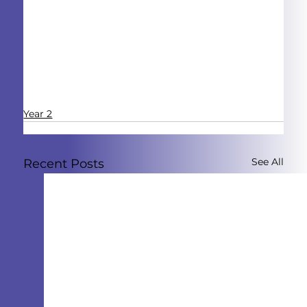
Year 2
See All
Recent Posts