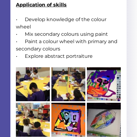
Application of skills
•      Develop knowledge of the colour 
wheel
•      Mix secondary colours using paint
•      Paint a colour wheel with primary and 
secondary colours
•      Explore abstract portraiture