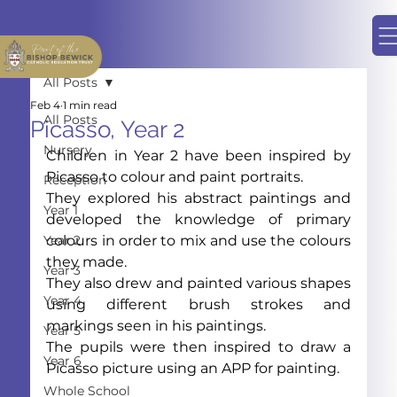
All Posts
Feb 4
1 min read
All Posts
Picasso, Year 2
Nursery
Children in Year 2 have been inspired by 
Picasso to colour and paint portraits.
Reception
They explored his abstract paintings and 
Year 1
developed the knowledge of primary 
Year 2
colours in order to mix and use the colours 
they made.
Year 3
They also drew and painted various shapes 
Year 4
using different brush strokes and 
markings seen in his paintings.
Year 5
The pupils were then inspired to draw a 
Year 6
Picasso picture using an APP for painting.
Whole School