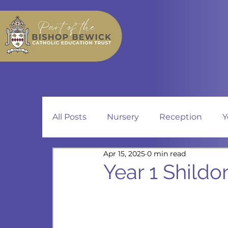
All Posts
Nursery
Reception
Y
Apr 15, 2025
0 min read
Year 1 Shildo