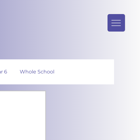
r 6
Whole School