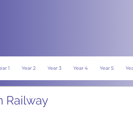
ear 1
Year 2
Year 3
Year 4
Year 5
Yea
n Railway