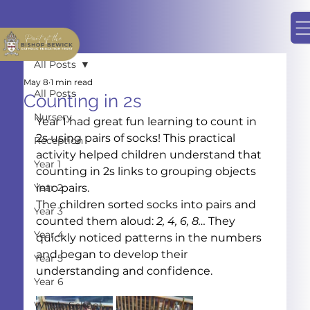
All Posts
May 8
1 min read
All Posts
Counting in 2s
Nursery
Year 1 had great fun learning to count in 
2s using pairs of socks! This practical 
Reception
activity helped children understand that 
Year 1
counting in 2s links to grouping objects 
Year 2
into pairs.
The children sorted socks into pairs and 
Year 3
counted them aloud: 
2, 4, 6, 8…
 They 
Year 4
quickly noticed patterns in the numbers 
and began to develop their 
Year 5
understanding and confidence.
Year 6
Whole School