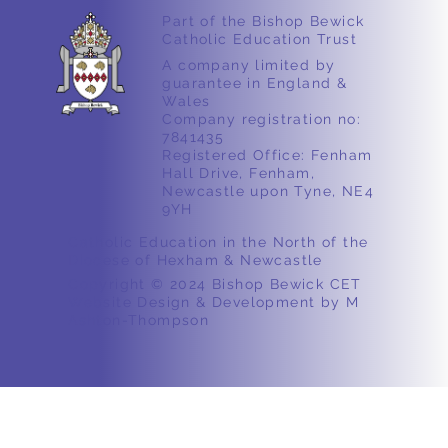
Part of the Bishop Bewick
Catholic Education Trust
A company limited by
guarantee in England &
Wales
Company registration no:
7841435
Registered Office: Fenham
Hall Drive, Fenham,
Newcastle upon Tyne, NE4
9YH
Catholic Education in the North of the
Diocese of Hexham & Newcastle
Copyright © 2024 Bishop Bewick CET
Website Design & Development by M
Ashton-Thompson