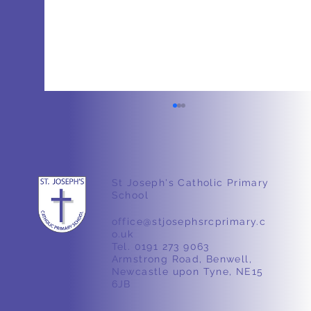
Easter
St Joseph's Catholic Primary
School
office@stjosephsrcprimary.c
o.uk
Tel. 0191 273 9063
Armstrong Road, Benwell,
Newcastle upon Tyne, NE15
6JB