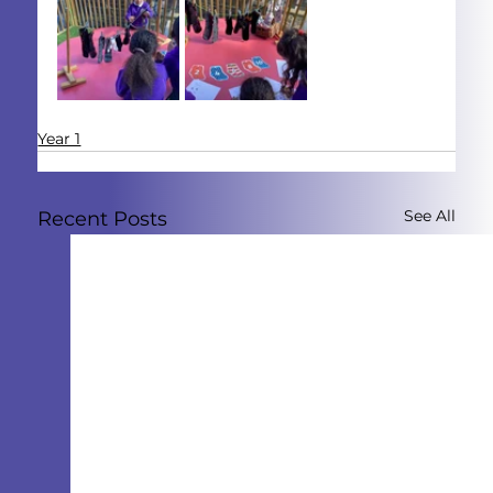
Year 1
See All
Recent Posts