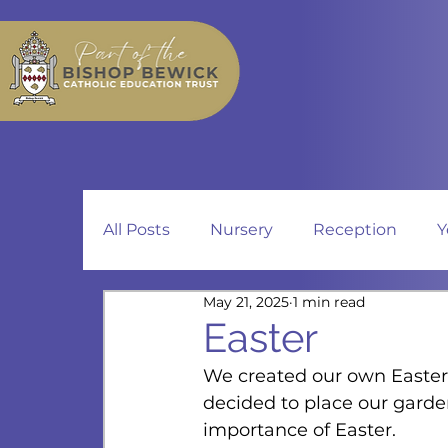
All Posts
Nursery
Reception
Y
May 21, 2025
1 min read
Easter
We created our own Easter
decided to place our garde
importance of Easter.