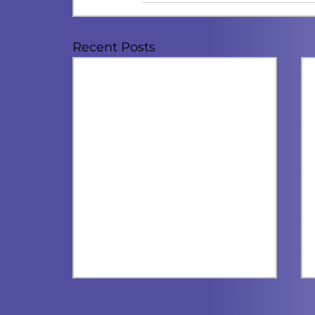
Recent Posts