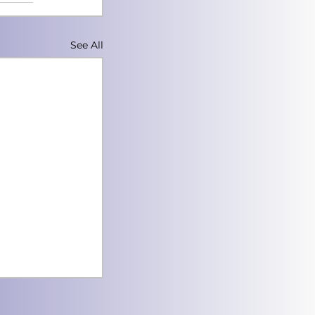
See All