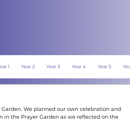
ear 1
Year 2
Year 3
Year 4
Year 5
Yea
 Garden. We planned our own celebration and 
n in the Prayer Garden as we reflected on the 