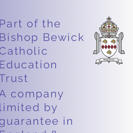
Part of the
Bishop Bewick
Catholic
Education
Trust
A company
limited by
guarantee in