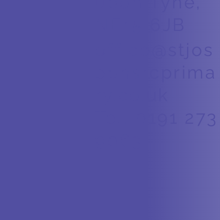
upon Tyne,
NE15 6JB
office@stjos
ephsrcprima
ry.co.uk
Tel. 0191 273
9063