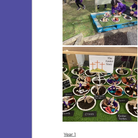
Year 1