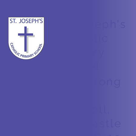
St Joseph's
Counting in 2s
Catholic
Primary
School
Armstrong
Road,
Benwell,
Newcastle