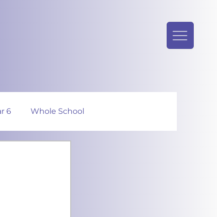
r 6
Whole School