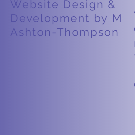
Website Design &
Development by M
Ashton-Thompson