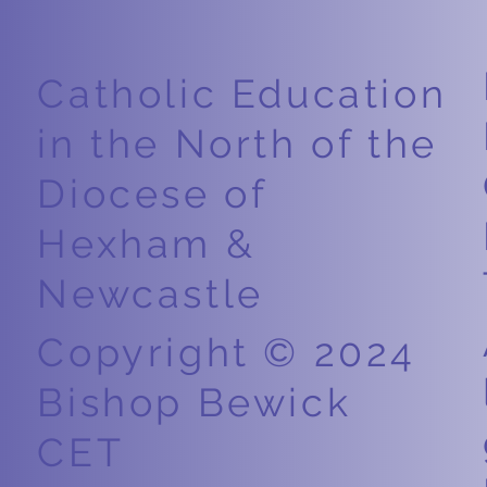
Easter
Weight
Catholic Education
in the North of the
Diocese of
Hexham &
Newcastle
Copyright © 2024
Bishop Bewick
CET