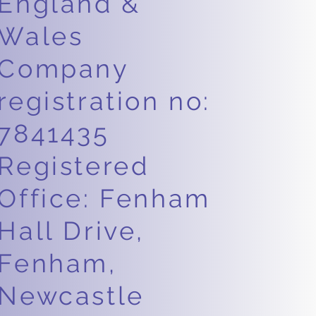
England &
Wales
Company
registration no:
7841435
Registered
Office: Fenham
Hall Drive,
Fenham,
Newcastle