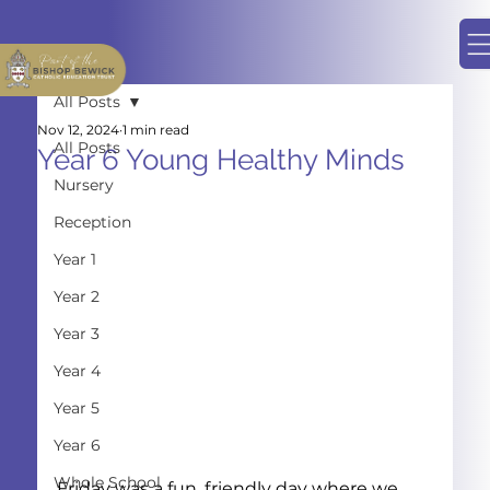
All Posts
Nov 12, 2024
1 min read
All Posts
Year 6 Young Healthy Minds
Nursery
Reception
Year 1
Year 2
Year 3
Year 4
Year 5
Year 6
Whole School
Friday was a fun, friendly day where we 