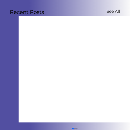
See All
Recent Posts