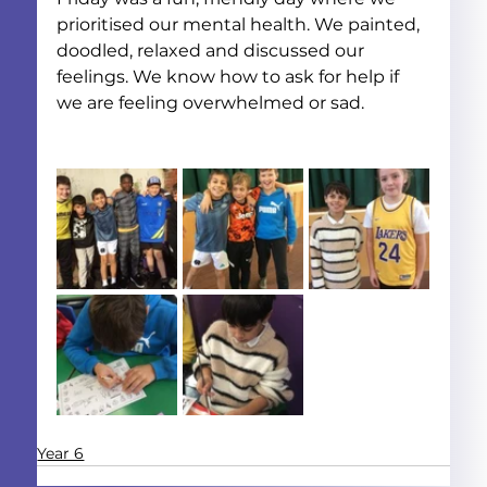
prioritised our mental health. We painted, 
doodled, relaxed and discussed our 
feelings. We know how to ask for help if 
we are feeling overwhelmed or sad.
Year 6