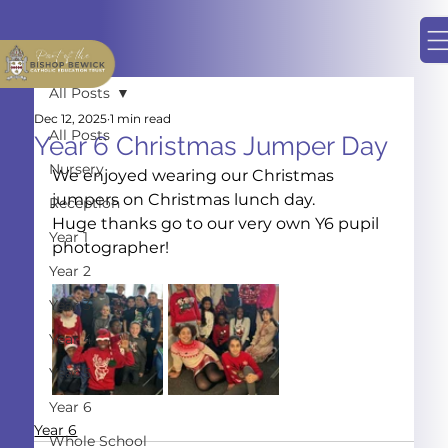
All Posts
Dec 12, 2025
1 min read
All Posts
Year 6 Christmas Jumper Day
Nursery
We enjoyed wearing our Christmas 
jumpers on Christmas lunch day.
Reception
Huge thanks go to our very own Y6 pupil 
Year 1
photographer!
Year 2
Year 3
Year 4
Year 5
Year 6
Year 6
Whole School