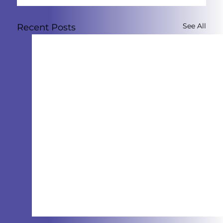
See All
Recent Posts