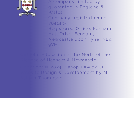
A company limited by
guarantee in England &
Wales
Company registration no:
7841435
Registered Office: Fenham
Hall Drive, Fenham,
Newcastle upon Tyne, NE4
9YH
Catholic Education in the North of the
Diocese of Hexham & Newcastle
Copyright © 2024 Bishop Bewick CET
Website Design & Development by M
Ashton-Thompson