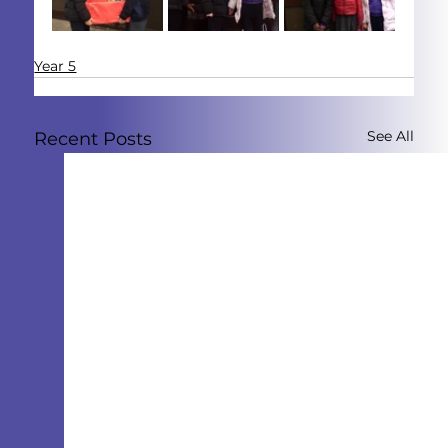
Year 5
See All
Recent Posts