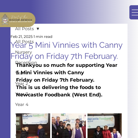
All Posts
Feb 21, 2025
1 min read
All Posts
Year 5 Mini Vinnies with Canny
Nursery
Friday on Friday 7th February.
Reception
Thankyou so much for supporting Year 
5 Mini Vinnies with Canny
Year 1
Friday on Friday 7th February.
Year 2
This is us delivering the foods to
Year 3
Newcastle Foodbank (West End).
Year 4
Year 5
Year 6
Whole School