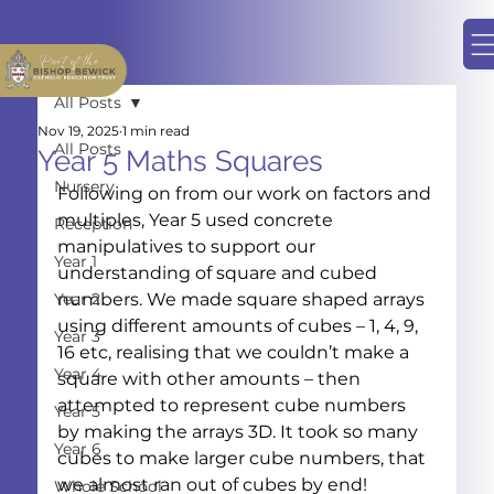
All Posts
Nov 19, 2025
1 min read
All Posts
Year 5 Maths Squares
Nursery
Following on from our work on factors and 
multiples, Year 5 used concrete 
Reception
manipulatives to support our 
Year 1
understanding of square and cubed 
Year 2
numbers. We made square shaped arrays 
using different amounts of cubes – 1, 4, 9, 
Year 3
16 etc, realising that we couldn’t make a 
Year 4
square with other amounts – then 
attempted to represent cube numbers 
Year 5
by making the arrays 3D. It took so many 
Year 6
cubes to make larger cube numbers, that 
we almost ran out of cubes by end!
Whole School