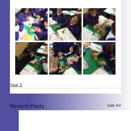
Year 5
See All
Recent Posts