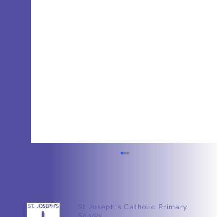
St Joseph's Catholic Primary
School