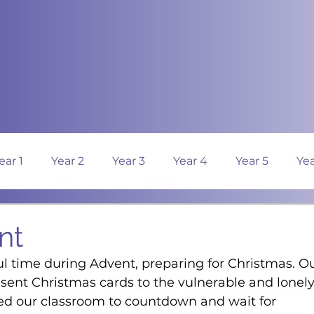
ear 1
Year 2
Year 3
Year 4
Year 5
Yea
nt
l time during Advent, preparing for Christmas. Ou
sent Christmas cards to the vulnerable and lonely
d our classroom to countdown and wait for 