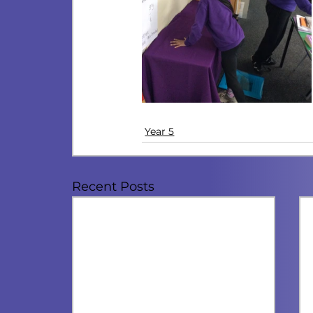
Year 5
Recent Posts