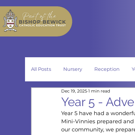
All Posts
Nursery
Reception
Y
Dec 19, 2025
1 min read
Year 5 - Adve
Year 5 have had a wonderfu
Mini-Vinnies prepared and 
our community, we prepare