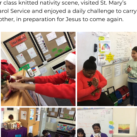
class knitted nativity scene, visited St. Mary’s 
arol Service and enjoyed a daily challenge to carry
other, in preparation for Jesus to come again.