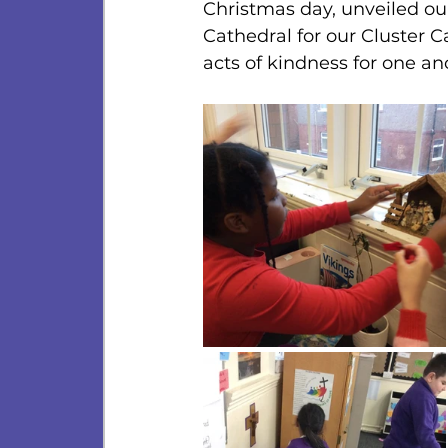
Christmas day, unveiled our 
Cathedral for our Cluster C
acts of kindness for one an