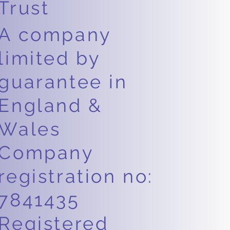
Trust
A company
limited by
guarantee in
England &
Wales
Company
registration no:
7841435
Registered