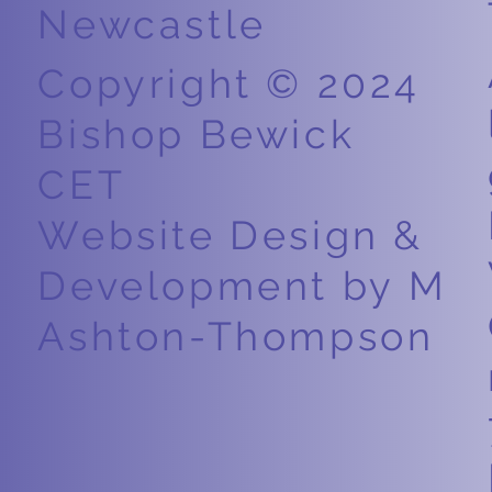
Newcastle
Copyright © 2024
Bishop Bewick
CET
Website Design &
Development by M
Ashton-Thompson