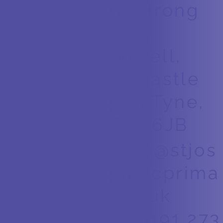
Armstrong
Road,
Benwell,
Newcastle
upon Tyne,
NE15 6JB
office@stjos
ephsrcprima
ry.co.uk
Tel. 0191 273