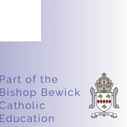
Part of the
Bishop Bewick
ce Week –
Catholic
riosity!
Education