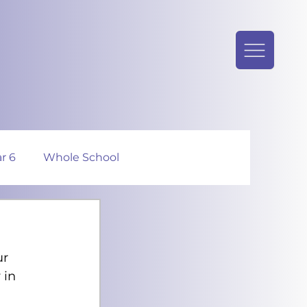
r 6
Whole School
r 
 in 