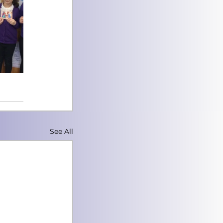
See All