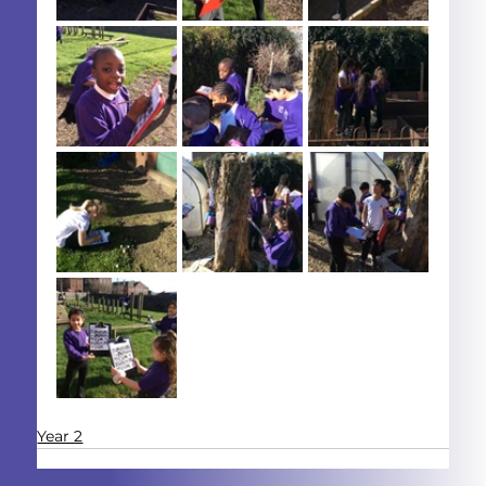
Year 2