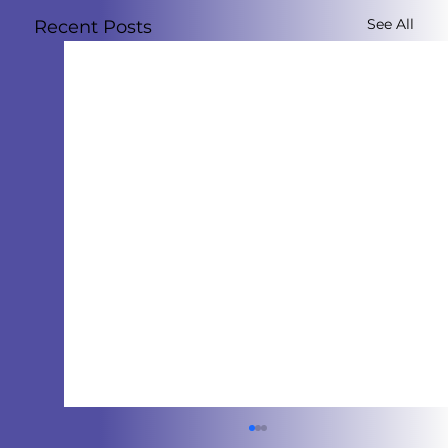
See All
Recent Posts