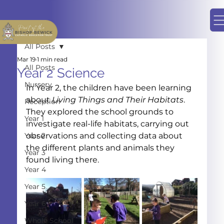
All Posts
Mar 19
1 min read
All Posts
Year 2 Science
Nursery
In Year 2, the children have been learning 
about 
Living Things and Their Habitats
. 
Reception
They explored the school grounds to 
Year 1
investigate real-life habitats, carrying out 
Year 2
observations and collecting data about 
the different plants and animals they 
Year 3
found living there.
Year 4
Year 5
Year 6
Whole School