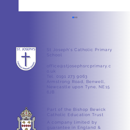
Weight
St Joseph's Catholic Primary
School
office@stjosephsrcprimary.c
o.uk
Tel. 0191 273 9063
Armstrong Road, Benwell,
Newcastle upon Tyne, NE15
6JB
Part of the Bishop Bewick
Catholic Education Trust
A company limited by
guarantee in England &