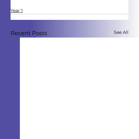
Year 1
See All
Recent Posts