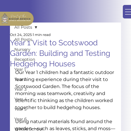
All Posts
Oct 24, 2025
1 min read
All Posts
Year 1 Visit to Scotswood
Nursery
Garden: Building and Testing
Reception
Hedgehog Houses
Year 1
Our Year 1 children had a fantastic outdoor 
Year 2
learning experience during their visit to 
Scotswood Garden. The focus of the 
Year 3
morning was teamwork, creativity and 
Year 4
scientific thinking as the children worked 
together to build hedgehog houses.
Year 5
Year 6
Using natural materials found around the 
garden—such as leaves, sticks, and moss—
Whole School