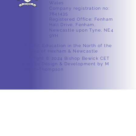
Wales
Company registration no:
7841435
Registered Office: Fenham
Hall Drive, Fenham,
Newcastle upon Tyne, NE4
9YH
Catholic Education in the North of the
Diocese of Hexham & Newcastle
Copyright © 2024 Bishop Bewick CET
Website Design & Development by M
Ashton-Thompson