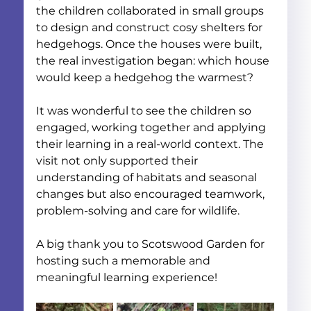
the children collaborated in small groups 
to design and construct cosy shelters for 
hedgehogs. Once the houses were built, 
the real investigation began: which house 
would keep a hedgehog the warmest?
It was wonderful to see the children so 
engaged, working together and applying 
their learning in a real-world context. The 
visit not only supported their 
understanding of habitats and seasonal 
changes but also encouraged teamwork, 
problem-solving and care for wildlife.
A big thank you to Scotswood Garden for 
hosting such a memorable and 
meaningful learning experience!