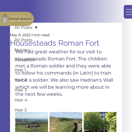
All Posts
May 9, 2025
1 min read
All Posts
Housesteads Roman Fort
Nursery
We had great weather for our visit to 
Housesteads Roman Fort. The children 
Reception
met a Roman soldier and they were able 
Year 1
to follow his commands (in Latin) to train 
Year 2
to be a soldier. We also saw Hadrian's Wall 
which we will be learning more about in 
Year 3
the next few weeks.
Year 4
Year 5
Year 6
Whole School