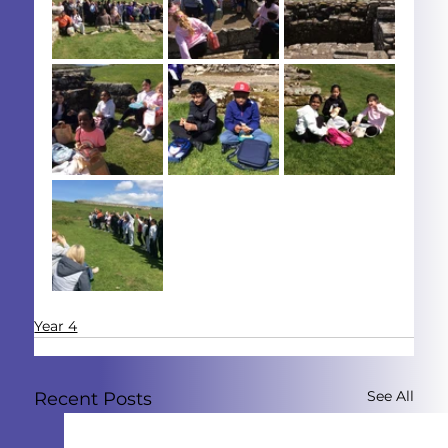
Year 4
See All
Recent Posts