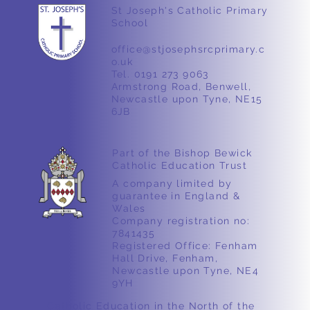
Year 4 Science
St Joseph's Catholic Primary
School
office@stjosephsrcprimary.c
o.uk
Tel. 0191 273 9063
Armstrong Road, Benwell,
Newcastle upon Tyne, NE15
6JB
Part of the Bishop Bewick
Catholic Education Trust
A company limited by
guarantee in England &
Wales
Company registration no:
7841435
Registered Office: Fenham
Hall Drive, Fenham,
Newcastle upon Tyne, NE4
9YH
Catholic Education in the North of the