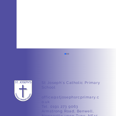
St Joseph's Catholic Primary
School
Nursery – Ducks 🦆
office@stjosephsrcprimary.c
o.uk
Tel. 0191 273 9063
Armstrong Road, Benwell,
Newcastle upon Tyne, NE15