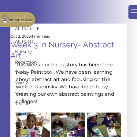
All Posts
Oct 2, 2025
1 min read
All Posts
Week 3 in Nursery- Abstract
Nursery
Art
Reception
This week our focus story has been ‘The 
Noisy Paintbox’. We have been learning 
Year 1
about abstract art and focusing on the 
Year 2
work of Kadinsky. We have been busy 
Year 3
creating our own abstract paintings and 
collages!
Year 4
Year 5
Year 6
Whole School