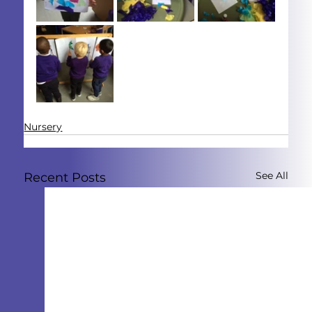
Nursery
See All
Recent Posts