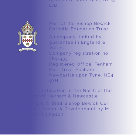
6JB
Part of the Bishop Bewick
Catholic Education Trust
A company limited by
guarantee in England &
Wales
Company registration no:
7841435
Registered Office: Fenham
Hall Drive, Fenham,
Newcastle upon Tyne, NE4
9YH
Catholic Education in the North of the
Diocese of Hexham & Newcastle
Copyright © 2024 Bishop Bewick CET
Website Design & Development by M
Ashton-Thompson