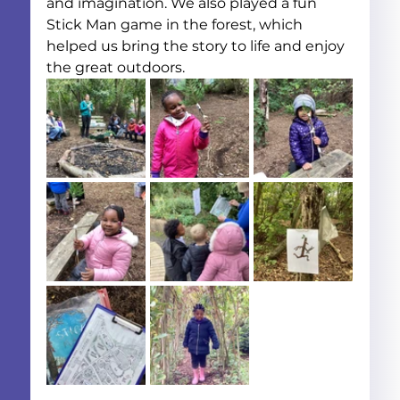
and imagination. We also played a fun 
Stick Man game in the forest, which 
helped us bring the story to life and enjoy 
the great outdoors.