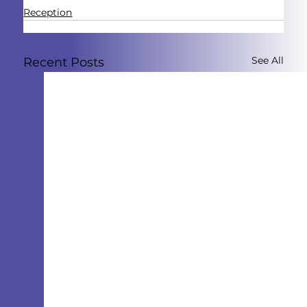
Reception
See All
Recent Posts