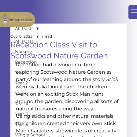
All Posts
Oct 10, 2025
1 min read
All Posts
Reception Class Visit to
Nursery
Scotswood Nature Garden
Reception
Reception had a wonderful time 
exploring Scotswood Nature Garden as 
Year 1
part of our learning around the story 
Stick 
Year 2
Man
 by Julia Donaldson. The children 
Year 3
went on an exciting Stick Man hunt 
around the garden, discovering all sorts of 
Year 4
natural treasures along the way.
Year 5
Using sticks and other natural materials, 
the children created their very own Stick 
Year 6
Man characters, showing lots of creativity 
Whole School