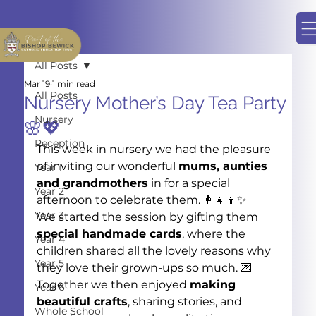
All Posts
Mar 19
1 min read
All Posts
Nursery Mother’s Day Tea Party
Nursery
🌸💖
Reception
This week in nursery we had the pleasure 
of inviting our wonderful 
mums, aunties 
Year 1
and grandmothers
 in for a special 
Year 2
afternoon to celebrate them. 👩‍👧‍👦✨
Year 3
We started the session by gifting them 
special handmade cards
, where the 
Year 4
children shared all the lovely reasons why 
Year 5
they love their grown-ups so much. 💌
Together we then enjoyed 
making 
Year 6
beautiful crafts
, sharing stories, and 
Whole School