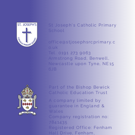
St Joseph's Catholic Primary
School
Nursery – Ducks 🦆
office@stjosephsrcprimary.c
o.uk
Tel. 0191 273 9063
Armstrong Road, Benwell,
Newcastle upon Tyne, NE15
6JB
Part of the Bishop Bewick
Catholic Education Trust
A company limited by
guarantee in England &
Wales
Company registration no:
7841435
Registered Office: Fenham
Hall Drive, Fenham,