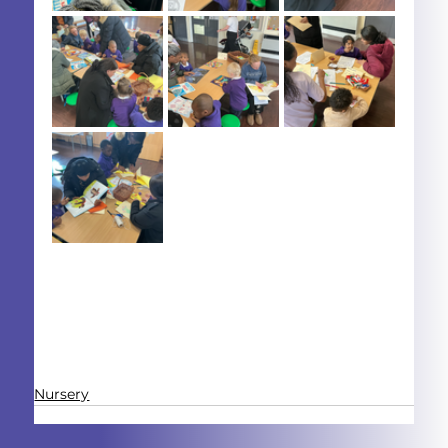
Nursery