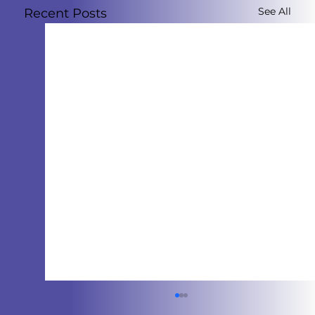
See All
Recent Posts