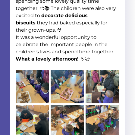
spending some lovely quality time 
together. 🎨📚 The children were also very 
excited to 
decorate delicious 
biscuits
 they had baked especially for 
their grown-ups. 🍪
It was a wonderful opportunity to 
celebrate the important people in the 
children’s lives and spend time together. 
What a lovely afternoon!
 🌷😊